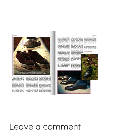
Leave a comment