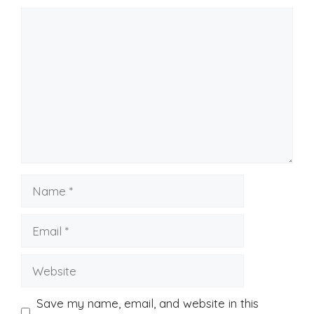
Comment
Name
Email
Website
Save my name, email, and website in this