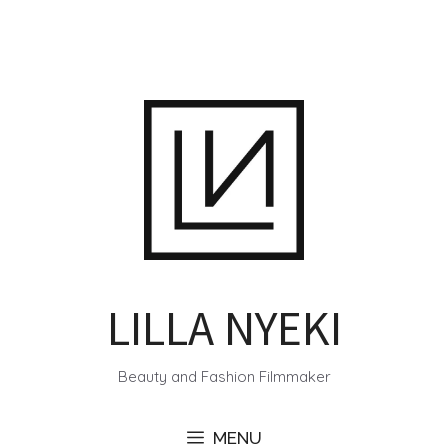
Skip
to
content
LILLA NYEKI
Beauty and Fashion Filmmaker
MENU